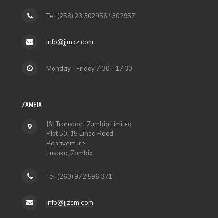
Tel: (258) 23 302956 / 302957
info@jjmoz.com
Monday - Friday 7:30 - 17:30
ZAMBIA
J&J Transport Zambia Limited
Plot 50, 15 Linda Road
Bonaventure
Lusaka, Zambia
Tel: (260) 972 596 371
info@jjzam.com