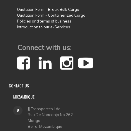
Quotation Form - Break Bulk Cargo
Quotation Form - Containerized Cargo
Policies and terms of business
Introduction to our e-Services
Connect with us:
CONTACT
US
MOZAMBIQUE
JJ Transportes Lda
Rua De Nhaconjo No 262
Manga
Beira, Mozambique