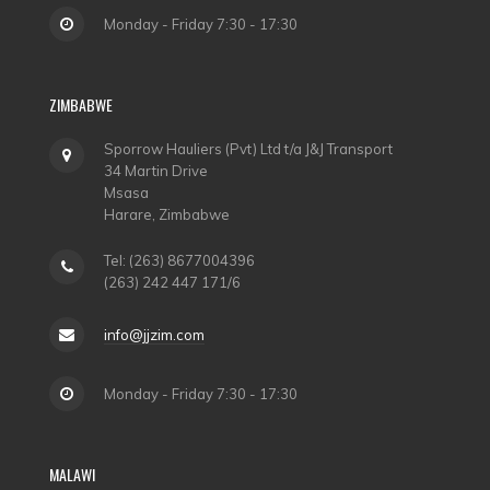
Monday - Friday 7:30 - 17:30
ZIMBABWE
Sporrow Hauliers (Pvt) Ltd t/a J&J Transport
34 Martin Drive
Msasa
Harare, Zimbabwe
Tel: (263) 8677004396
(263) 242 447 171/6
info@jjzim.com
Monday - Friday 7:30 - 17:30
MALAWI