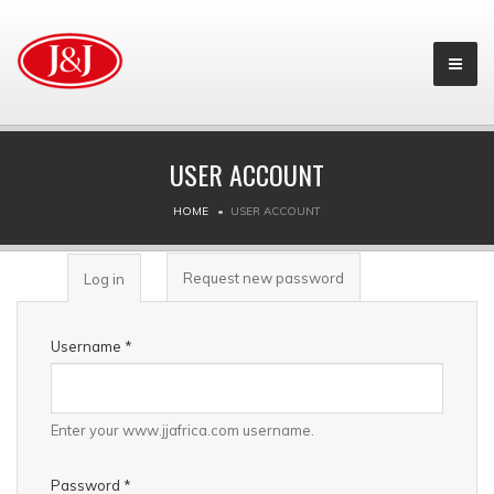
USER ACCOUNT
HOME
USER ACCOUNT
PRIMARY TABS
Request new password
Log in
(active
tab)
Username
*
Enter your www.jjafrica.com username.
Password
*