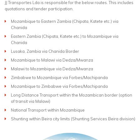
JJ Transportes Lda is responsible for the below routes. This includes
quotations and tender participation.
Mozambique to Eastern Zambia (Chipata, Katete etc.) via
Chanida
Eastern Zambia (Chipata, Katete etc.) to Mozambique via
Chanida
Lusaka, Zambia via Chanida Border
Mozambique to Malawi via Dedza/Mwanza
Malawi to Mozambique via Dedza/Mwanza
Zimbabwe to Mozambique via Forbes/Machipanda
Mozambique to Zimbabwe via Forbes/Machipanda
Long Distance Transport within the Mozambican border (option
of transit via Malawi)
National Transport within Mozambique
Shunting within Beira city limits (Shunting Services Beira division)