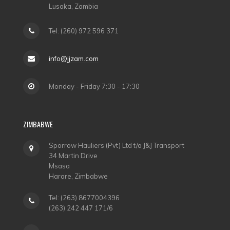
Lusaka, Zambia
Tel: (260) 972 596 371
info@jjzam.com
Monday - Friday 7:30 - 17:30
ZIMBABWE
Sporrow Hauliers (Pvt) Ltd t/a J&J Transport
34 Martin Drive
Msasa
Harare, Zimbabwe
Tel: (263) 8677004396
(263) 242 447 171/6