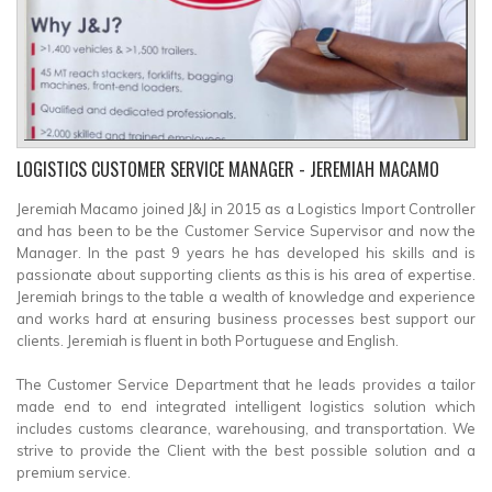
LOGISTICS CUSTOMER SERVICE MANAGER
- JEREMIAH MACAMO
Jeremiah Macamo joined J&J in 2015 as a Logistics Import Controller
and has been to be the Customer Service Supervisor and now the
Manager. In the past 9 years he has developed his skills and is
passionate about supporting clients as this is his area of expertise.
Jeremiah brings to the table a wealth of knowledge and experience
and works hard at ensuring business processes best support our
clients. Jeremiah is fluent in both Portuguese and English.
The Customer Service Department that he leads provides a tailor
made end to end integrated intelligent logistics solution which
includes customs clearance, warehousing, and transportation. We
strive to provide the Client with the best possible solution and a
premium service.