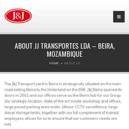
ABOUT JJ TRANSPORTES LDA – BEIRA,
MOZAMBIQUE
HOME
ABOUT US
The J&J Transport yard in Beira is strategically situated on the main
road exiting Beira to the hinterland on the EN6. J&J Beira opened its
doors in 2001 and our offices serve as the Beira hub for our Group.
Our strategic location, state of the art onsite workshop and offices,
large paved parking area under 24hour CCTV surveillance, large
diesel storage tanks, together with our full complement of trained
employees allows for us to ensure that our customers needs are
met.