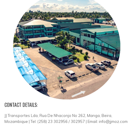
CONTACT DETAILS:
JJ Transportes Lda, Rua De Nhaconjo No 262, Manga, Beira,
Mozambique | Tel: (258) 23 302956 / 302957 | Email: info@jjmoz.com