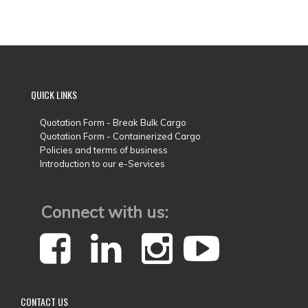
QUICK
LINKS
Quotation Form - Break Bulk Cargo
Quotation Form - Containerized Cargo
Policies and terms of business
Introduction to our e-Services
Connect with us:
CONTACT
US