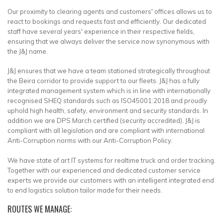
Our proximity to clearing agents and customers' offices allows us to
react to bookings and requests fast and efficiently. Our dedicated
staff have several years' experience in their respective fields,
ensuring that we always deliver the service now synonymous with
the J&J name.
J&J ensures that we have a team stationed strategically throughout
the Beira corridor to provide support to our fleets. J&J has a fully
integrated management system which is in line with internationally
recognised SHEQ standards such as ISO45001:2018 and proudly
uphold high health, safety, environment and security standards. In
addition we are DPS March certified (security accredited). J&J is
compliant with all legislation and are compliant with international
Anti-Corruption norms with our Anti-Corruption Policy.
We have state of art IT systems for realtime truck and order tracking.
Together with our experienced and dedicated customer service
experts we provide our customers with an intelligent integrated end
to end logistics solution tailor made for their needs.
ROUTES WE MANAGE: