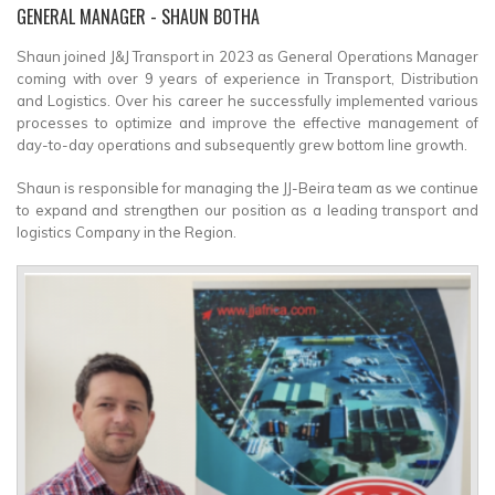
GENERAL MANAGER
- SHAUN BOTHA
Shaun joined J&J Transport in 2023 as General Operations Manager
coming with over 9 years of experience in Transport, Distribution
and Logistics. Over his career he successfully implemented various
processes to optimize and improve the effective management of
day-to-day operations and subsequently grew bottom line growth.
Shaun is responsible for managing the JJ-Beira team as we continue
to expand and strengthen our position as a leading transport and
logistics Company in the Region.