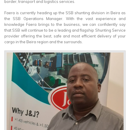
border, transport and logistics services.
Faera is currently heading up the SSB shunting division in Beira as
the SSB Operations Manager. With the vast experience and
knowledge Faera brings to the business, we can confidently say
that SSB will continue to be a leading and flagship Shunting Service
provider offering the best, safe and most efficient delivery of your
cargo in the Beira region and the surrounds.