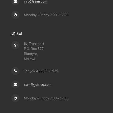
info@jjzim.com
Monday - Friday 7:30 - 17:30
MALAWI
J&J Transport
P.O. Box 677
Blantyre,
Malawi
Tel: (265) 996 585 939
sam@jjafrica.com
Monday - Friday 7:30 - 17:30