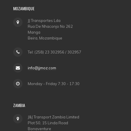
MOZAMBIQUE
JJ Transportes Lda
Rua De Nhaconjo No 262
Manga
Beira, Mozambique
Tel: (258) 23 302956 / 302957
info@jjmoz.com
Monday - Friday 7:30 - 17:30
ZAMBIA
J&J Transport Zambia Limited
Plot 50, 15 Linda Road
Bonaventure