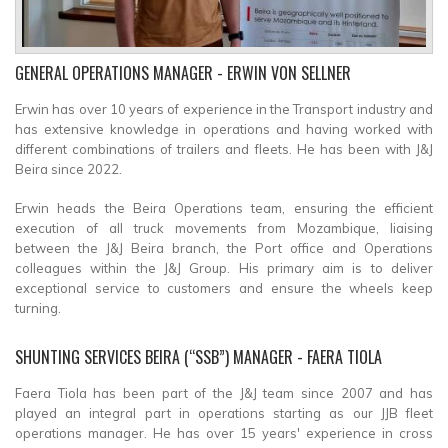
GENERAL OPERATIONS MANAGER
- ERWIN VON SELLNER
Erwin has over 10 years of experience in the Transport industry and
has extensive knowledge in operations and having worked with
different combinations of trailers and fleets. He has been with J&J
Beira since 2022.
Erwin heads the Beira Operations team, ensuring the efficient
execution of all truck movements from Mozambique, liaising
between the J&J Beira branch, the Port office and Operations
colleagues within the J&J Group. His primary aim is to deliver
exceptional service to customers and ensure the wheels keep
turning.
SHUNTING SERVICES BEIRA (“SSB”) MANAGER
- FAERA TIOLA
Faera Tiola has been part of the J&J team since 2007 and has
played an integral part in operations starting as our JJB fleet
operations manager. He has over 15 years' experience in cross