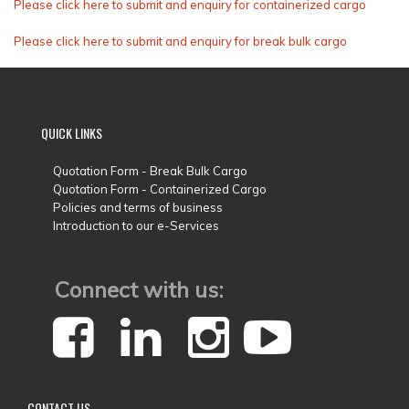
Please click here to submit and enquiry for containerized cargo
Please click here to submit and enquiry for break bulk cargo
QUICK
LINKS
Quotation Form - Break Bulk Cargo
Quotation Form - Containerized Cargo
Policies and terms of business
Introduction to our e-Services
Connect with us:
CONTACT
US