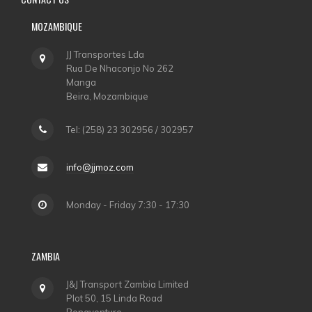
MOZAMBIQUE
JJ Transportes Lda
Rua De Nhaconjo No 262
Manga
Beira, Mozambique
Tel: (258) 23 302956 / 302957
info@jjmoz.com
Monday - Friday 7:30 - 17:30
ZAMBIA
J&J Transport Zambia Limited
Plot 50, 15 Linda Road