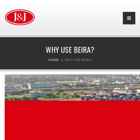
WHY USE BEIRA?
HOME
WHY USE BEIRA?