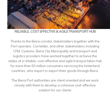
RELIABLE, COST EFFECTIVE & AGILE TRANSPORT HUB
Thanks to the Beira corridor stakeholders together with the
Port operator, Cornelder, and other stakeholders including
CFM, Customs, Beira City Municipality and transport and
logistics providers have worked together to achieve the
status of a reliable, cost-effective and agile transportation hub
for more than 50 million consumers servicing the hinterland
countries, who import or export their goods through Beira.
The Beira Port authorities are client oriented and we work
closely with them to develop a cohesive cost-effective
solution for our clients