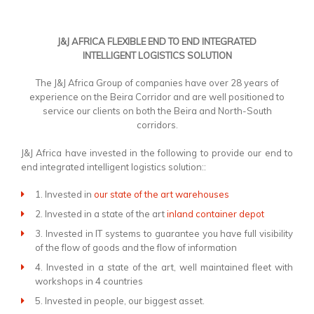
J&J AFRICA FLEXIBLE END TO END INTEGRATED
INTELLIGENT LOGISTICS SOLUTION
The J&J Africa Group of companies have over 28 years of
experience on the Beira Corridor and are well positioned to
service our clients on both the Beira and North-South
corridors.
J&J Africa have invested in the following to provide our end to
end integrated intelligent logistics solution::
1. Invested in
our state of the art warehouses
2. Invested in a state of the art
inland container depot
3. Invested in IT systems to guarantee you have full visibility
of the flow of goods and the flow of information
4. Invested in a state of the art, well maintained fleet with
workshops in 4 countries
5. Invested in people, our biggest asset.