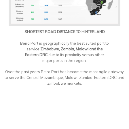
SHORTEST ROAD DISTANCE TO HINTERLAND
Beira Port is geographically the best suited port to
service
Zimbabwe, Zambia, Malawi and the
Eastern DRC
due to its proximity versus other
major ports in the region.
Over the past years Beira Port has become the most agile gateway
to serve the Central Mozambique, Malawi, Zambia, Eastern DRC and
Zimbabwe markets.