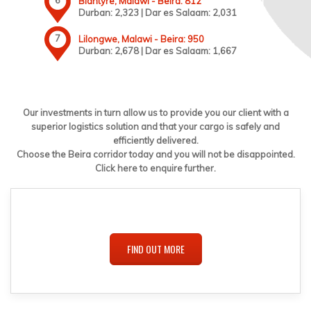
Blantyre, Malawi - Beira: 812
Durban: 2,323 | Dar es Salaam: 2,031
Lilongwe, Malawi - Beira: 950
Durban: 2,678 | Dar es Salaam: 1,667
Our investments in turn allow us to provide you our client with a
superior logistics solution and that your cargo is safely and
efficiently delivered.
Choose the Beira corridor today and you will not be disappointed.
Click here to enquire further.
FIND OUT MORE