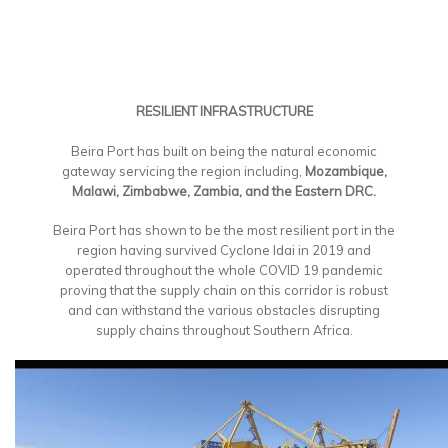
RESILIENT INFRASTRUCTURE
Beira Port has built on being the natural economic
gateway servicing the region including,
Mozambique,
Malawi, Zimbabwe, Zambia, and the Eastern DRC.
Beira Port has shown to be the most resilient port in the
region having survived Cyclone Idai in 2019 and
operated throughout the whole COVID 19 pandemic
proving that the supply chain on this corridor is robust
and can withstand the various obstacles disrupting
supply chains throughout Southern Africa.