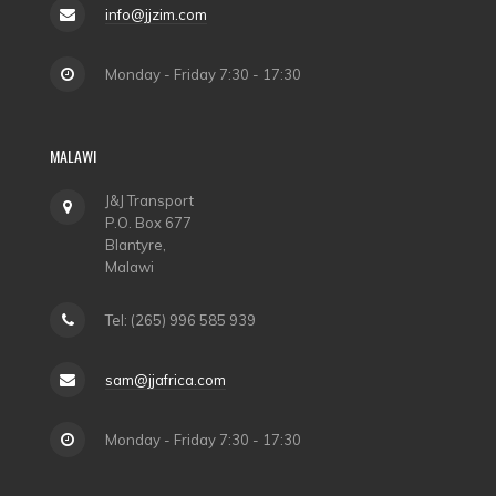
info@jjzim.com
Monday - Friday 7:30 - 17:30
MALAWI
J&J Transport
P.O. Box 677
Blantyre,
Malawi
Tel: (265) 996 585 939
sam@jjafrica.com
Monday - Friday 7:30 - 17:30