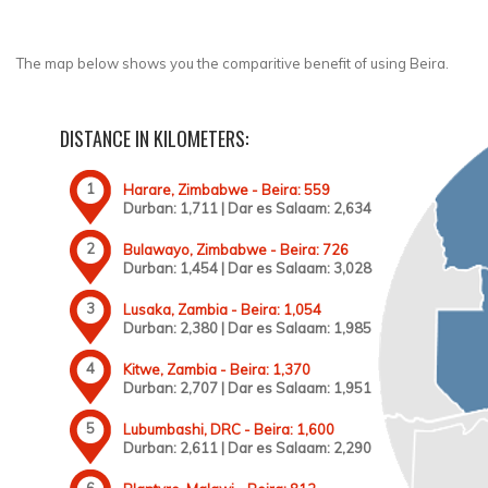
The map below shows you the comparitive benefit of using Beira.
DISTANCE IN KILOMETERS:
Harare, Zimbabwe - Beira: 559
Durban: 1,711 | Dar es Salaam: 2,634
Bulawayo, Zimbabwe - Beira: 726
Durban: 1,454 | Dar es Salaam: 3,028
Lusaka, Zambia - Beira: 1,054
Durban: 2,380 | Dar es Salaam: 1,985
Kitwe, Zambia - Beira: 1,370
Durban: 2,707 | Dar es Salaam: 1,951
Lubumbashi, DRC - Beira: 1,600
Durban: 2,611 | Dar es Salaam: 2,290