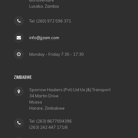
Bonaventure
Lusaka, Zambia
Tel: (260) 972 596 371
info@jjzam.com
Monday - Friday 7:30 - 17:30
ZIMBABWE
Sporrow Hauliers (Pvt) Ltd t/a J&J Transport
34 Martin Drive
Msasa
Harare, Zimbabwe
Tel: (263) 8677004396
(263) 242 447 171/6